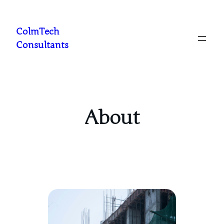
Skip
to
ColmTech
content
Consultants
About