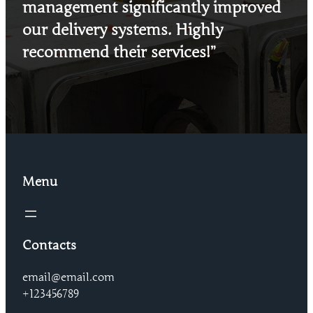
management significantly improved
our delivery systems. Highly
recommend their services!”
Menu
Contacts
email@email.com
+123456789