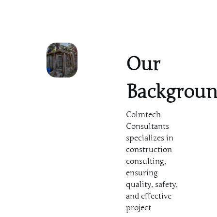
Our
Backgrou
Colmtech
Consultants
specializes in
construction
consulting,
ensuring
quality, safety,
and effective
project