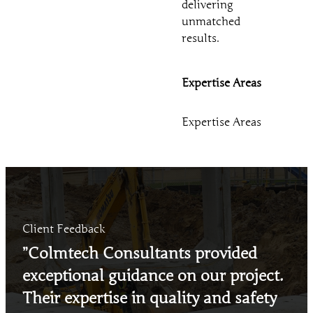
delivering
unmatched
results.
Expertise Areas
Expertise Areas
Client Feedback
”Colmtech Consultants provided
exceptional guidance on our project.
Their expertise in quality and safety