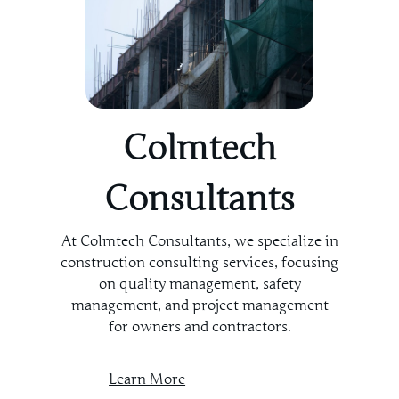
Colmtech
Consultants
At Colmtech Consultants, we specialize in
construction consulting services, focusing
on quality management, safety
management, and project management
for owners and contractors.
Learn More