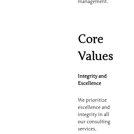
management.
Core
Values
Integrity and
Excellence
We prioritize
excellence and
integrity in all
our consulting
services,